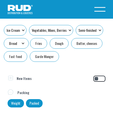
Ice Cream
Vegetables, Mixes, Berries
Semi-finished
Bread
Fries
Dough
Butter, cheeses
Fast food
Garde Manger
New Items
Packing
Weight
Packed