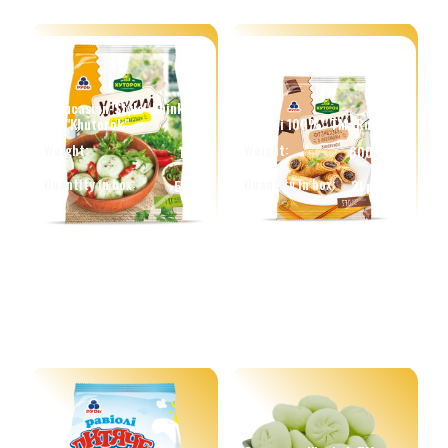
"Caucasian-Style" Khinkali
TM "Khutorok"
Ravioli 100%" TM "Rud"
Weight:
Weight:
1 kg.
600 g.
Quantity in box:
Quantity in box:
5 pcs
21 pcs