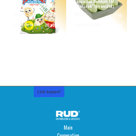
Caucasian Khinkali TM
"Children's Wish" Ravioli
"Khutorok" (by weight)
Weight:
Weight:
500 g.
5 kg.
Quantity in box:
Quantity in box:
20 pcs
1 pc
Link kopiert!
Main
Cooperation